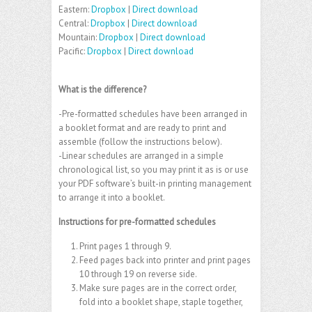
Eastern:
Dropbox
|
Direct download
Central:
Dropbox
|
Direct download
Mountain:
Dropbox
|
Direct download
Pacific:
Dropbox
|
Direct download
What is the difference?
-Pre-formatted schedules have been arranged in
a booklet format and are ready to print and
assemble (follow the instructions below).
-Linear schedules are arranged in a simple
chronological list, so you may print it as is or use
your PDF software’s built-in printing management
to arrange it into a booklet.
Instructions for pre-formatted schedules
Print pages 1 through 9.
Feed pages back into printer and print pages
10 through 19 on reverse side.
Make sure pages are in the correct order,
fold into a booklet shape, staple together,