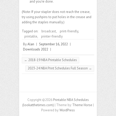
and you’re done.
(Note: If your stapler does not reach the crease,
try using pushpins to put holes in the crease and
adding the staples manually.)
Tagged on:
broadcast
,
print-friendly
,
printable
,
printer-friendly
By
Alan
|
September 16, 2022
|
Downloads 2022
|
←
2018-19 NBA Printable Schedules
2023-24 NBA Print Schedules Full Season
→
Copyright ©2026
Printable NBA Schedules
(lookatthetimes.com)
| Theme by:
Theme Horse
|
Powered by:
WordPress