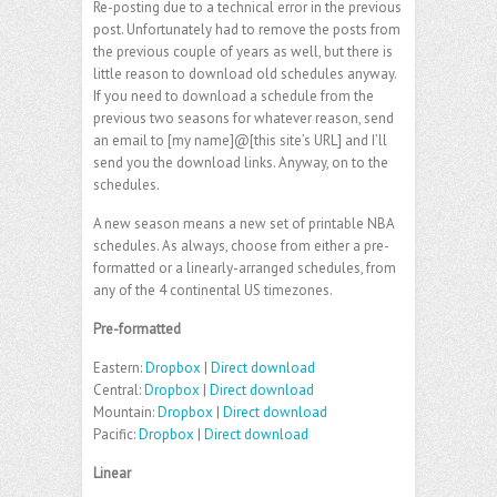
Re-posting due to a technical error in the previous
post. Unfortunately had to remove the posts from
the previous couple of years as well, but there is
little reason to download old schedules anyway.
If you need to download a schedule from the
previous two seasons for whatever reason, send
an email to [my name]@[this site’s URL] and I’ll
send you the download links. Anyway, on to the
schedules.
A new season means a new set of printable NBA
schedules. As always, choose from either a pre-
formatted or a linearly-arranged schedules, from
any of the 4 continental US timezones.
Pre-formatted
Eastern:
Dropbox
|
Direct download
Central:
Dropbox
|
Direct download
Mountain:
Dropbox
|
Direct download
Pacific:
Dropbox
|
Direct download
Linear