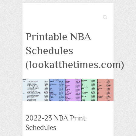
Search
Printable NBA
Schedules
(lookatthetimes.com)
2022-23 NBA Print
Schedules